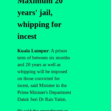
Maximum 20
years' jail,
whipping for
incest
Kuala Lumpur
: A prison
term of between six months
and 20 years as well as
whipping will be imposed
on those convicted for
incest, said Minister in the
Prime Minister's Department
Datuk Seri Dr Rais Yatim.
He said the amendments to