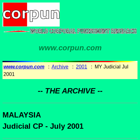
www.corpun.com
www.corpun.com
:
Archive
:
2001
: MY Judicial Jul
2001
-- THE ARCHIVE --
MALAYSIA
Judicial CP - July 2001