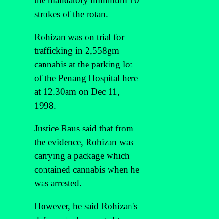
the mandatory minimum 10
strokes of the rotan.
Rohizan was on trial for
trafficking in 2,558gm
cannabis at the parking lot
of the Penang Hospital here
at 12.30am on Dec 11,
1998.
Justice Raus said that from
the evidence, Rohizan was
carrying a package which
contained cannabis when he
was arrested.
However, he said Rohizan's