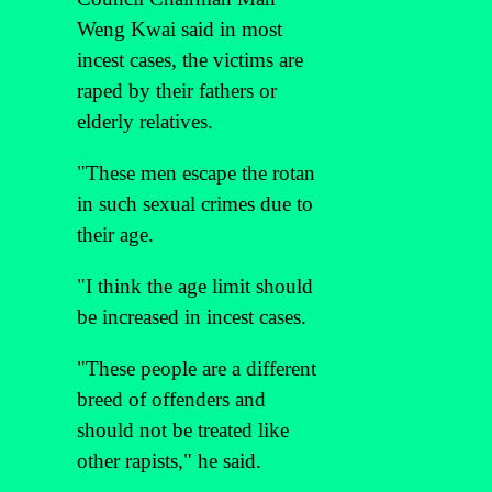
Weng Kwai said in most
incest cases, the victims are
raped by their fathers or
elderly relatives.
"These men escape the rotan
in such sexual crimes due to
their age.
"I think the age limit should
be increased in incest cases.
"These people are a different
breed of offenders and
should not be treated like
other rapists," he said.