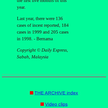
the first five months of this
year.
Last year, there were 136
cases of incest reported, 184
cases in 1999 and 205 cases
in 1998. - Bernama
Copyright © Daily Express,
Sabah, Malaysia
THE ARCHIVE index
Video clips