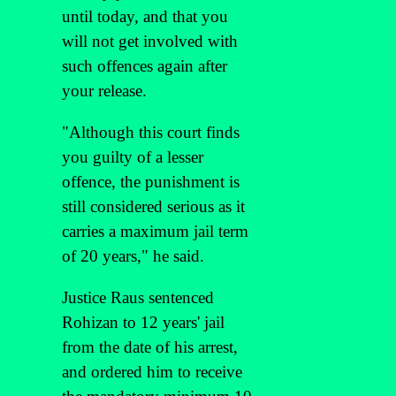
until today, and that you
will not get involved with
such offences again after
your release.
"Although this court finds
you guilty of a lesser
offence, the punishment is
still considered serious as it
carries a maximum jail term
of 20 years," he said.
Justice Raus sentenced
Rohizan to 12 years' jail
from the date of his arrest,
and ordered him to receive