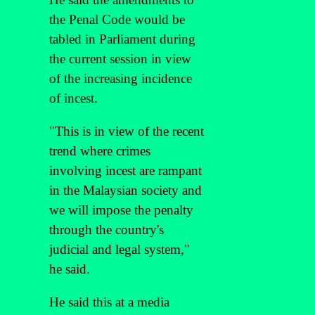
the Penal Code would be
tabled in Parliament during
the current session in view
of the increasing incidence
of incest.
"This is in view of the recent
trend where crimes
involving incest are rampant
in the Malaysian society and
we will impose the penalty
through the country's
judicial and legal system,"
he said.
He said this at a media