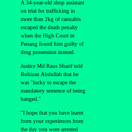
A 34-year-old shop assistant
on trial for trafficking in
more than 2kg of cannabis
escaped the death penalty
when the High Court in
Penang found him guilty of
drug possession instead.
Justice Md Raus Sharif told
Rohizan Abdullah that he
was "lucky to escape the
mandatory sentence of being
hanged."
"I hope that you have learnt
from your experiences from
the day you were arrested