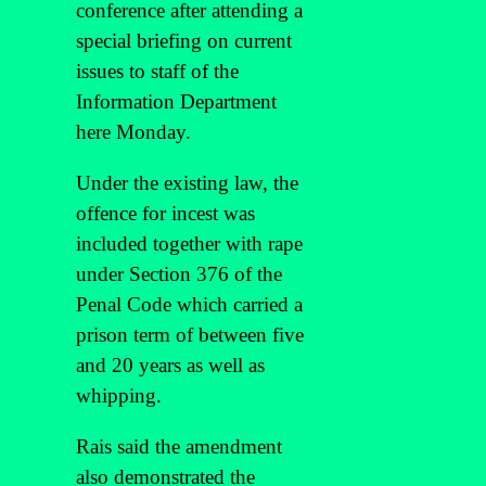
conference after attending a
special briefing on current
issues to staff of the
Information Department
here Monday.
Under the existing law, the
offence for incest was
included together with rape
under Section 376 of the
Penal Code which carried a
prison term of between five
and 20 years as well as
whipping.
Rais said the amendment
also demonstrated the