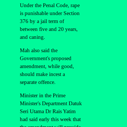
Under the Penal Code, rape
is punishable under Section
376 by a jail term of
between five and 20 years,
and caning.
Mah also said the
Government's proposed
amendment, while good,
should make incest a
separate offence.
Minister in the Prime
Minister's Department Datuk
Seri Utama Dr Rais Yatim
had said early this week that