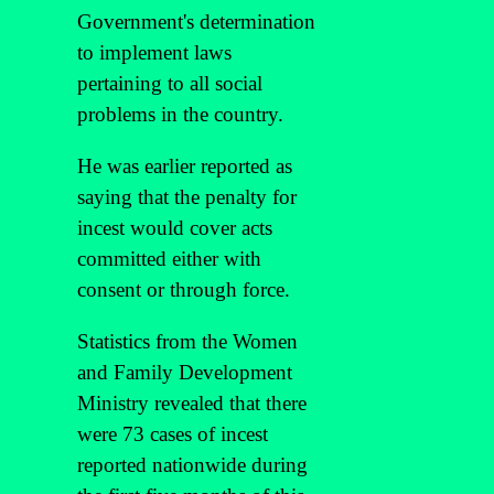
Government's determination
to implement laws
pertaining to all social
problems in the country.
He was earlier reported as
saying that the penalty for
incest would cover acts
committed either with
consent or through force.
Statistics from the Women
and Family Development
Ministry revealed that there
were 73 cases of incest
reported nationwide during