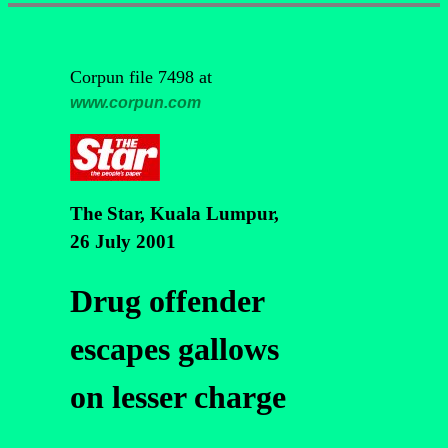
Corpun file 7498 at
www.corpun.com
The Star, Kuala Lumpur,
26 July 2001
Drug offender
escapes gallows
on lesser charge