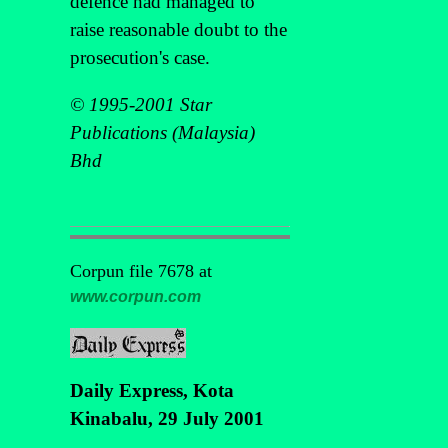
defence had managed to
raise reasonable doubt to the
prosecution's case.
© 1995-2001 Star
Publications (Malaysia)
Bhd
Corpun file 7678 at
www.corpun.com
Daily Express, Kota
Kinabalu, 29 July 2001