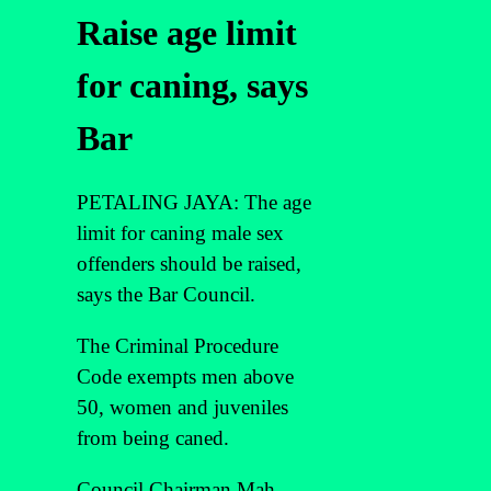
Raise age limit
for caning, says
Bar
PETALING JAYA: The age
limit for caning male sex
offenders should be raised,
says the Bar Council.
The Criminal Procedure
Code exempts men above
50, women and juveniles
from being caned.
Council Chairman Mah