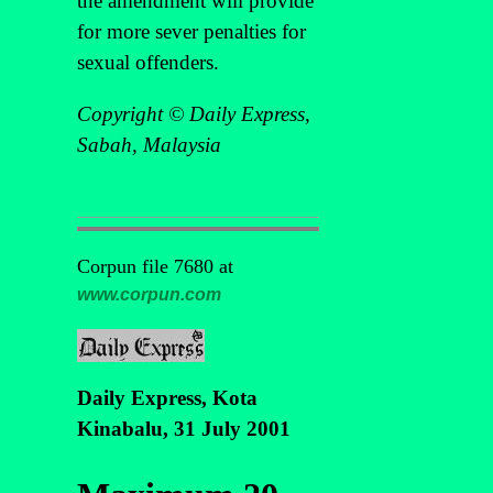
the amendment will provide
for more sever penalties for
sexual offenders.
Copyright © Daily Express,
Sabah, Malaysia
Corpun file 7680 at
www.corpun.com
Daily Express, Kota
Kinabalu, 31 July 2001